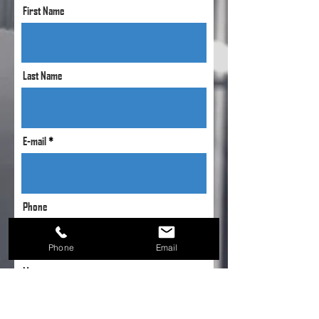
First Name
Last Name
E-mail
Phone
Phone
Email
Message