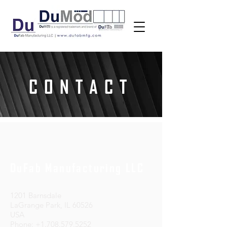
CONTACT
DuFab Manufacturing LLC
1201 Barnsdale
LaGrange Park, IL 60526
USA
Phone: +1.708.579.5252