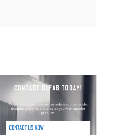
CONTACT DUFAB TODAY!
Contact us to see how we can reduce your schedule,
mitigate your risks and provide you with superior
products.
CONTACT US NOW