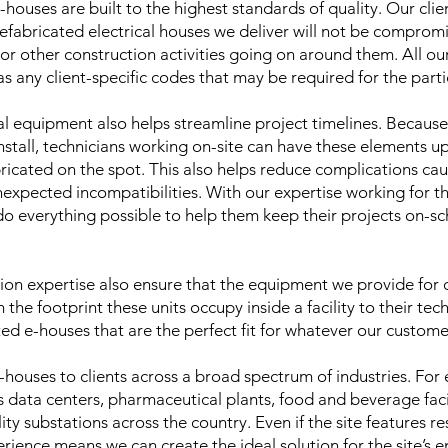
-houses are built to the highest standards of quality. Our cli
efabricated electrical houses we deliver will not be compro
 or other construction activities going on around them. All o
 any client-specific codes that may be required for the parti
l equipment also helps streamline project timelines. Because t
nstall, technicians working on-site can have these elements up
bricated on the spot. This also helps reduce complications ca
unexpected incompatibilities. With our expertise working for 
 do everything possible to help them keep their projects on-s
on expertise also ensure that the equipment we provide for o
 the footprint these units occupy inside a facility to their tech
ed e-houses that are the perfect fit for whatever our custom
-houses to clients across a broad spectrum of industries. For
data centers, pharmaceutical plants, food and beverage facil
ity substations across the country. Even if the site features res
rience means we can create the ideal solution for the site’s