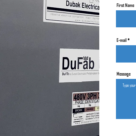
First Name
E-mail
Message