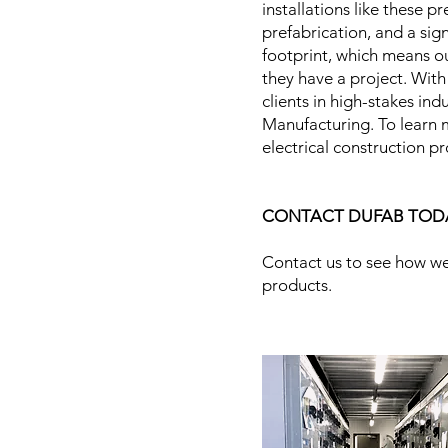
installations like these 
prefabrication, and a sig
footprint, which means ou
they have a project. With
clients in high-stakes in
Manufacturing. To learn m
electrical construction p
CONTACT DUFAB TOD
Contact us to see how we
products.