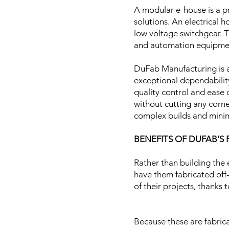
A modular e-house is a p
solutions. An electrical
low voltage switchgear. T
and automation equipm
DuFab Manufacturing is a
exceptional dependability
quality control and ease o
without cutting any corner
complex builds and minim
​
BENEFITS OF DUFAB’S
Rather than building the 
have them fabricated off-
of their projects, thanks
Because these are fabrica