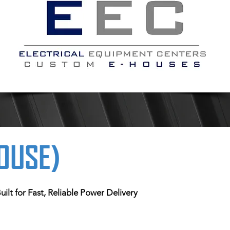
HOUSE)
ilt for Fast, Reliable Power Delivery