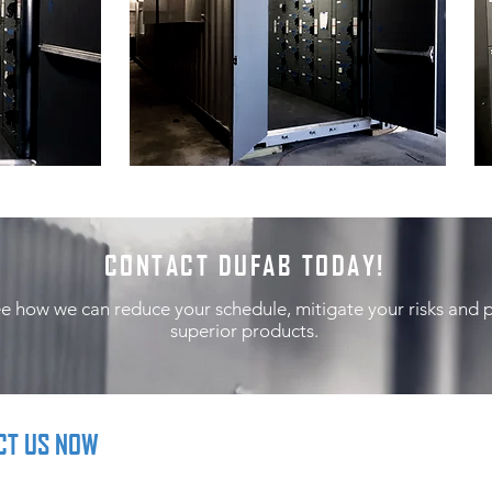
CONTACT DUFAB TODAY!
ee how we can reduce your schedule, mitigate your risks and 
superior products.
CT US NOW