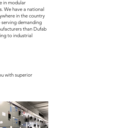
ce in modular
ts. We have a national
nywhere in the country
ce serving demanding
anufacturers than Dufab
ng to industrial
.
ou with superior