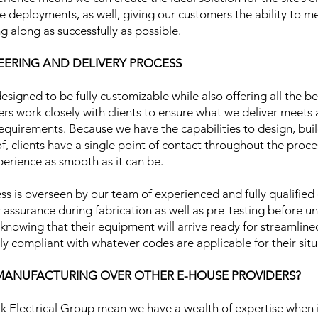
ive deployments, as well, giving our customers the ability to m
g along as successfully as possible.
ERING AND DELIVERY PROCESS
esigned to be fully customizable while also offering all the b
rs work closely with clients to ensure what we deliver meets al
requirements. Because we have the capabilities to design, build
, clients have a single point of contact throughout the proc
erience as smooth as it can be.
ss is overseen by our team of experienced and fully qualified e
y assurance during fabrication as well as pre-testing before un
t knowing that their equipment will arrive ready for streamlin
ully compliant with whatever codes are applicable for their sit
ANUFACTURING OVER OTHER E-HOUSE PROVIDERS?
 Electrical Group mean we have a wealth of expertise when i