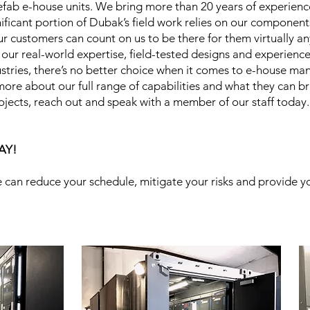
prefab e-house units. We bring more than 20 years of experien
nificant portion of Dubak’s field work relies on our componen
r customers can count on us to be there for them virtually a
 our real-world expertise, field-tested designs and experien
dustries, there’s no better choice when it comes to e-house m
ore about our full range of capabilities and what they can bri
rojects, reach out and speak with a member of our staff today
AY!
 can reduce your schedule, mitigate your risks and provide y