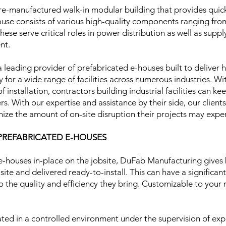
re-manufactured walk-in modular building that provides quic
 house consists of various high-quality components ranging f
hese serve critical roles in power distribution as well as su
ent.
 leading provider of prefabricated e-houses built to deliver
 for a wide range of facilities across numerous industries. 
f installation, contractors building industrial facilities can ke
s. With our expertise and assistance by their side, our clients
ize the amount of on-site disruption their projects may exp
 PREFABRICATED E-HOUSES
e-houses in-place on the jobsite, DuFab Manufacturing gives 
site and delivered ready-to-install. This can have a significan
 to the quality and efficiency they bring. Customizable to your
ted in a controlled environment under the supervision of exp