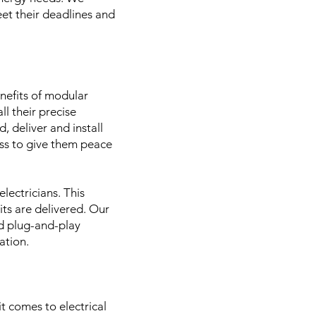
eet their deadlines and
enefits of modular
l their precise
, deliver and install
ess to give them peace
lectricians. This
its are delivered. Our
ed plug-and-play
uation.
t comes to electrical