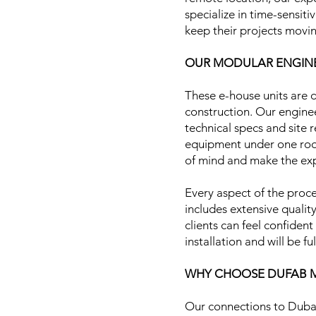
specialize in time-sensit
keep their projects movin
OUR MODULAR ENGINE
These e-house units are d
construction. Our enginee
technical specs and site 
equipment under one roof
of mind and make the exp
Every aspect of the proce
includes extensive qualit
clients can feel confiden
installation and will be f
WHY CHOOSE DUFAB M
Our connections to Dubak