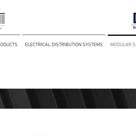
RODUCTS
ELECTRICAL DISTRIBUTION SYSTEMS
MODULAR S