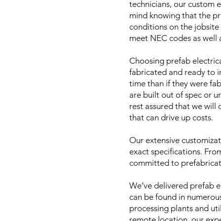
technicians, our custom e
mind knowing that the pr
conditions on the jobsite
meet NEC codes as well as
Choosing prefab electrica
fabricated and ready to i
time than if they were fa
are built out of spec or 
rest assured that we will
that can drive up costs.
Our extensive customizati
exact specifications. From
committed to prefabricat
We’ve delivered prefab e
can be found in numerous 
processing plants and util
remote location, our expe