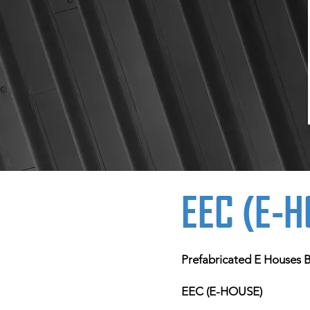
EEC (E-
Prefabricated E Houses Bu
EEC (E-HOUSE)