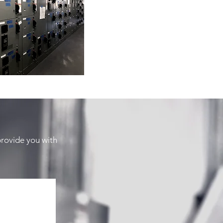
provide you with