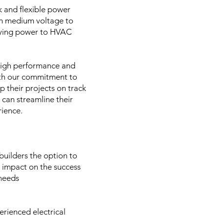
k and flexible power
rom medium voltage to
pplying power to HVAC
 high performance and
With our commitment to
ep their projects on track
 can streamline their
erience.
builders the option to
t impact on the success
 needs
erienced electrical