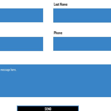
Last Name
Phone
SEND