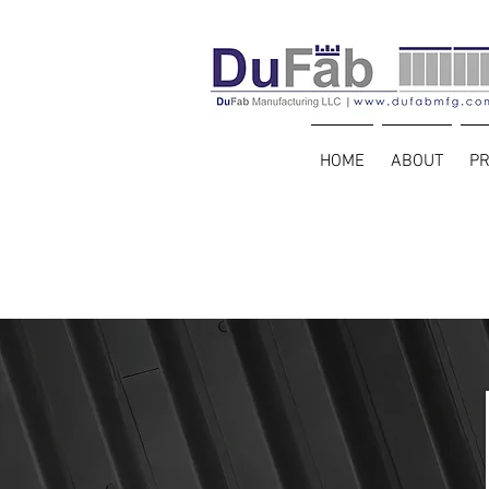
HOME
ABOUT
P