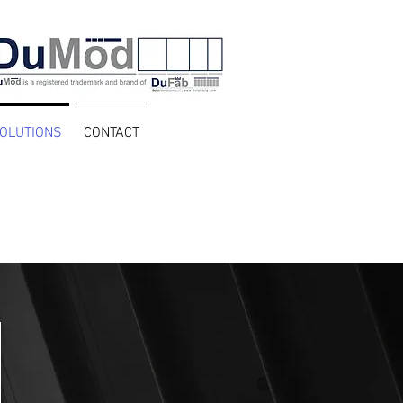
OLUTIONS
CONTACT