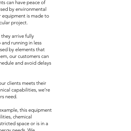
ents can have peace of
mised by environmental
ur equipment is made to
cular project.
hey arrive fully
 and running in less
used by elements that
them, our customers can
chedule and avoid delays
ur clients meets their
nical capabilities, we’re
ers need.
 example, this equipment
ities, chemical
tricted space or is in a
 energy needs. We