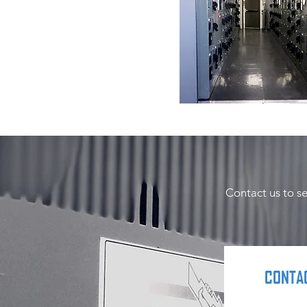
Contact us to s
CONTA