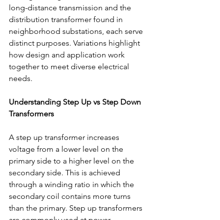
long-distance transmission and the 
distribution transformer found in 
neighborhood substations, each serve 
distinct purposes. Variations highlight 
how design and application work 
together to meet diverse electrical 
needs. 
Understanding Step Up vs Step Down 
Transformers
A step up transformer
increases 
voltage from a lower level on the 
primary side to a higher level on the 
secondary side. This is achieved 
through a winding ratio in which the 
secondary coil contains more turns 
than the primary. Step up transformers 
are commonly used at power 