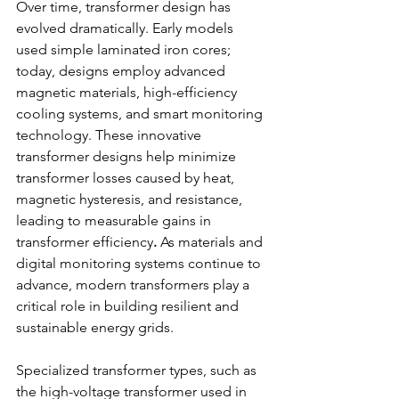
Over time, transformer design has 
evolved dramatically. Early models 
used simple laminated iron cores; 
today, designs employ advanced 
magnetic materials, high-efficiency 
cooling systems, and smart monitoring 
technology. These innovative 
transformer designs help minimize 
transformer losses caused by heat, 
magnetic hysteresis, and resistance, 
leading to measurable gains in 
transformer efficiency
.
 As materials and 
digital monitoring systems continue to 
advance, modern transformers play a 
critical role in building resilient and 
sustainable energy grids. 
Specialized transformer types, such as 
the high-voltage transformer used in 