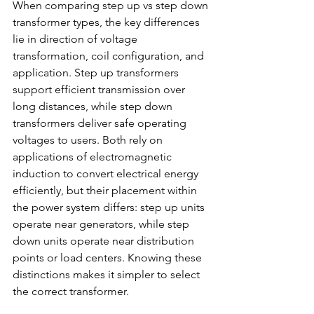
When comparing step up vs step down 
transformer types, the key differences 
lie in direction of voltage 
transformation, coil configuration, and 
application. Step up transformers 
support efficient transmission over 
long distances, while step down 
transformers deliver safe operating 
voltages to users. Both rely on 
applications of electromagnetic 
induction to convert electrical energy 
efficiently, but their placement within 
the power system differs: step up units 
operate near generators, while step 
down units operate near distribution 
points or load centers. Knowing these 
distinctions makes it simpler to select 
the correct transformer. 