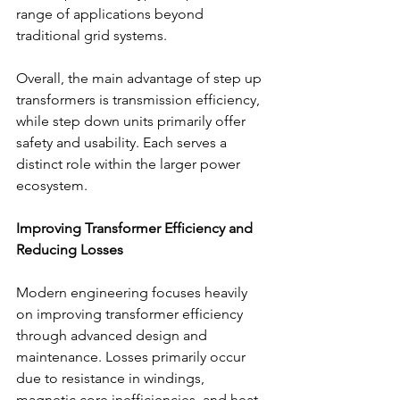
range of applications beyond 
traditional grid systems. 
Overall, the main advantage of step up 
transformers is transmission efficiency, 
while step down units primarily offer 
safety and usability. Each serves a 
distinct role within the larger power 
ecosystem. 
Improving Transformer Efficiency and 
Reducing Losses
Modern engineering focuses heavily 
on improving transformer efficiency 
through advanced design and 
maintenance. Losses primarily occur 
due to resistance in windings, 
magnetic core inefficiencies, and heat 