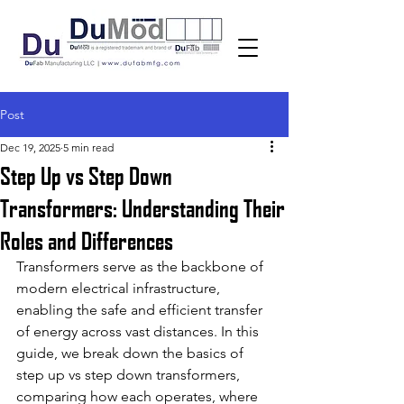
Post
Dec 19, 2025
5 min read
Step Up vs Step Down
Transformers: Understanding Their
Roles and Differences
Transformers serve as the backbone of 
modern electrical infrastructure, 
enabling the safe and efficient transfer 
of energy across vast distances. In this 
guide, we break down the basics of 
step up vs step down transformers, 
comparing how each operates, where 