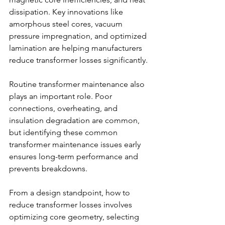
dissipation. Key innovations like 
amorphous steel cores, vacuum 
pressure impregnation, and optimized 
lamination are helping manufacturers 
reduce transformer losses significantly. 
Routine transformer maintenance also 
plays an important role. Poor 
connections, overheating, and 
insulation degradation are common, 
but identifying these common 
transformer maintenance issues early 
ensures long-term performance and 
prevents breakdowns. 
From a design standpoint, how to 
reduce transformer losses involves 
optimizing core geometry, selecting 