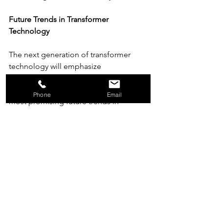
Future Trends in Transformer 
Technology
The next generation of transformer 
technology will emphasize 
digitalization, sustainability, and 
performance optimization. Among the 
Phone
Email
most promising future trends in 
transformer applications
are smart 
sensors that monitor temperature, 
humidity, and load in real time, 
streamlining predictive maintenance 
and automatic efficiency adjustments. 
New materials like amorphous alloys 
and nanocrystalline cores are expected 
to further improve magnetic 
performance and reduce transformer 