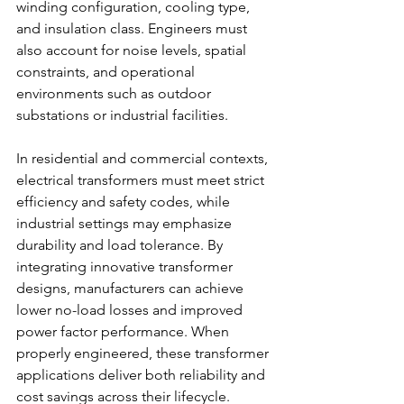
winding configuration, cooling type, 
and insulation class. Engineers must 
also account for noise levels, spatial 
constraints, and operational 
environments such as outdoor 
substations or industrial facilities. 
In residential and commercial contexts, 
electrical transformers must meet strict 
efficiency and safety codes, while 
industrial settings may emphasize 
durability and load tolerance. By 
integrating innovative transformer 
designs, manufacturers can achieve 
lower no-load losses and improved 
power factor performance. When 
properly engineered, these transformer 
applications deliver both reliability and 
cost savings across their lifecycle. 