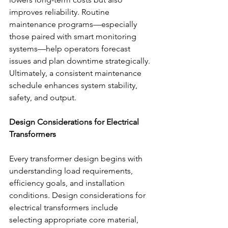
improves reliability. Routine 
maintenance programs—especially 
those paired with smart monitoring 
systems—help operators forecast 
issues and plan downtime strategically. 
Ultimately, a consistent maintenance 
schedule enhances system stability, 
safety, and output. 
Design Considerations for Electrical 
Transformers
Every transformer design begins with 
understanding load requirements, 
efficiency goals, and installation 
conditions. Design considerations for 
electrical transformers include 
selecting appropriate core material, 