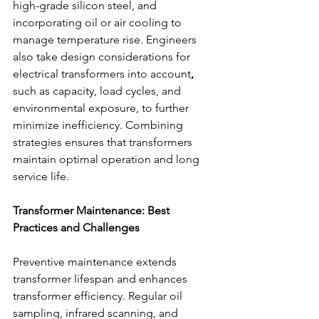
high-grade silicon steel, and 
incorporating oil or air cooling to 
manage temperature rise. Engineers 
also take design considerations for 
electrical transformers into account
,
such as capacity, load cycles, and 
environmental exposure, to further 
minimize inefficiency. Combining 
strategies ensures that transformers 
maintain optimal operation and long 
service life. 
Transformer Maintenance: Best 
Practices and Challenges
Preventive maintenance extends 
transformer lifespan and enhances 
transformer efficiency. Regular oil 
sampling, infrared scanning, and 