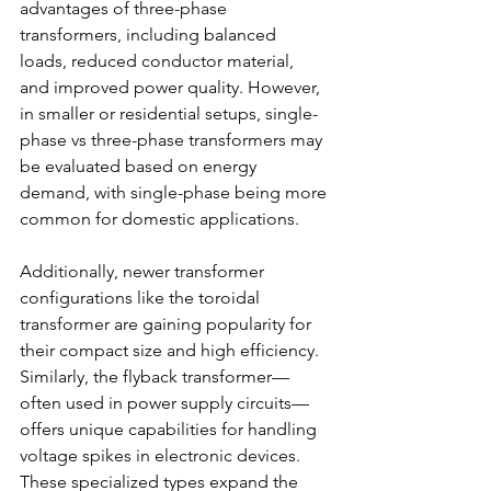
advantages of three-phase 
transformers, including balanced 
loads, reduced conductor material, 
and improved power quality. However, 
in smaller or residential setups, single-
phase vs three-phase transformers
may 
be evaluated based on energy 
demand, with single-phase being more 
common for domestic applications. 
Additionally, newer transformer 
configurations like the toroidal 
transformer are gaining popularity for 
their compact size and high efficiency. 
Similarly, the flyback transformer—
often used in power supply circuits—
offers unique capabilities for handling 
voltage spikes in electronic devices. 
These specialized types expand the 