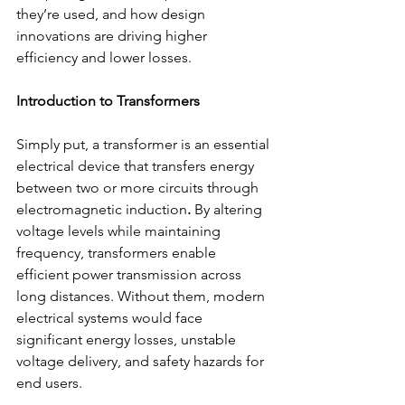
they’re used, and how design 
innovations are driving higher 
efficiency and lower losses.  
Introduction to Transformers
Simply put, a transformer is an essential 
electrical device that transfers energy 
between two or more circuits through 
electromagnetic induction
.
 By altering 
voltage levels while maintaining 
frequency, transformers enable 
efficient power transmission across 
long distances. Without them, modern 
electrical systems would face 
significant energy losses, unstable 
voltage delivery, and safety hazards for 
end users. 