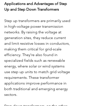
Applications and Advantages of Step 
Up and Step Down Transformers
Step up transformers are primarily used 
in high-voltage power transmission 
networks. By raising the voltage at 
generation sites, they reduce current 
and limit resistive losses in conductors, 
making them critical for grid-scale 
efficiency. They’re also found in 
specialized fields such as renewable 
energy, where solar or wind systems 
use step up units to match grid voltage 
requirements. These transformer 
applications improve performance in 
both traditional and emerging energy 
sectors. 
Step down transformers, on the other 