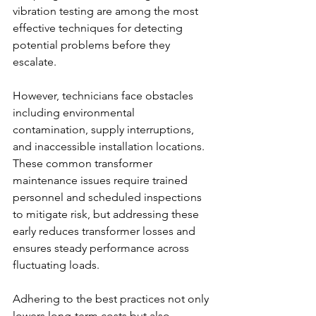
vibration testing are among the most 
effective techniques for detecting 
potential problems before they 
escalate. 
However, technicians face obstacles 
including environmental 
contamination, supply interruptions, 
and inaccessible installation locations. 
These common transformer 
maintenance issues
require trained 
personnel and scheduled inspections 
to mitigate risk, but addressing these 
early reduces transformer losses and 
ensures steady performance across 
fluctuating loads. 
Adhering to the best practices not only 
lowers long-term costs but also 