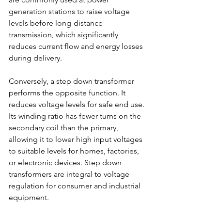
generation stations to raise voltage 
levels before long-distance 
transmission, which significantly 
reduces current flow and energy losses 
during delivery. 
Conversely, a step down transformer 
performs the opposite function. It 
reduces voltage levels for safe end use. 
Its winding ratio has fewer turns on the 
secondary coil than the primary, 
allowing it to lower high input voltages 
to suitable levels for homes, factories, 
or electronic devices. Step down 
transformers are integral to voltage 
regulation for consumer and industrial 
equipment. 