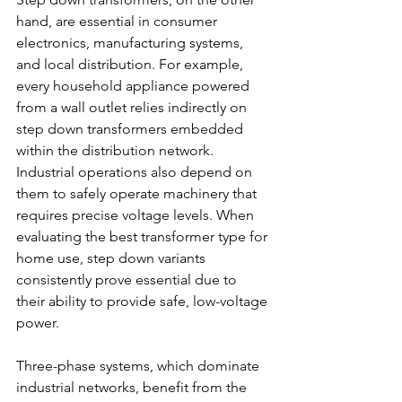
hand, are essential in consumer 
electronics, manufacturing systems, 
and local distribution. For example, 
every household appliance powered 
from a wall outlet relies indirectly on 
step down transformers embedded 
within the distribution network. 
Industrial operations also depend on 
them to safely operate machinery that 
requires precise voltage levels. When 
evaluating the best transformer type for 
home use, step down variants 
consistently prove essential due to 
their ability to provide safe, low-voltage 
power. 
Three-phase systems, which dominate 
industrial networks, benefit from the 