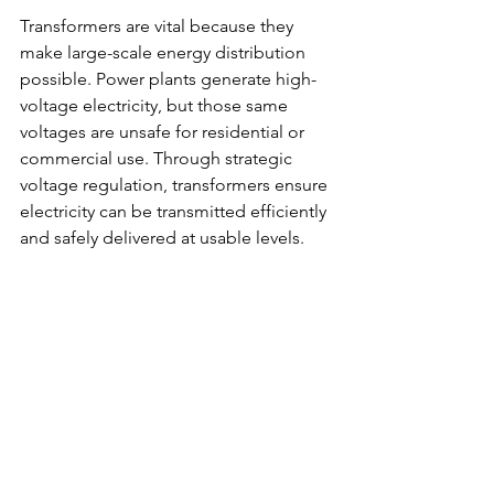
Transformers are vital because they 
make large-scale energy distribution 
possible. Power plants generate high-
voltage electricity, but those same 
voltages are unsafe for residential or 
commercial use. Through strategic 
voltage regulation, transformers ensure 
electricity can be transmitted efficiently 
and safely delivered at usable levels. 